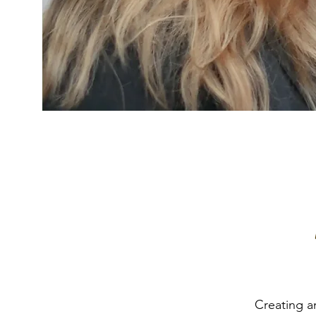
Creating a