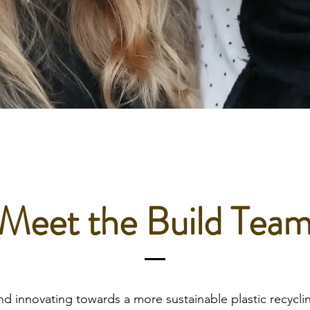
Meet the Build Tea
nd innovating towards a more sustainable plastic recycl