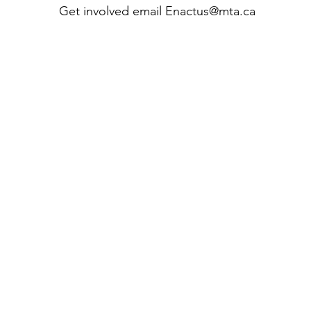
Get involved email
Enactus@mta.ca