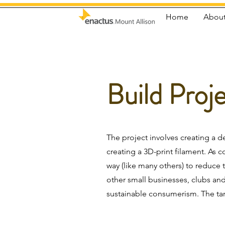
Home
About
Build Proj
The project involves creating a d
creating a 3D-print filament. As 
way (like many others) to reduce 
other small businesses, clubs a
sustainable consumerism. The ta