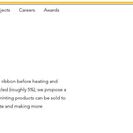
jects
Careers
Awards
 a ribbon before heating and
ycled (roughly 5%), we propose a
printing products can be sold to
aste and making more
.