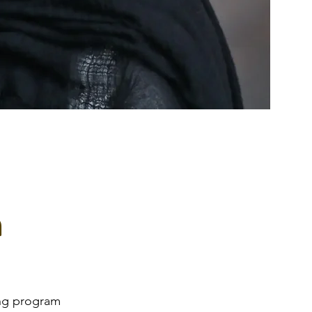
m
ing program