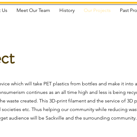
 Us
Meet Our Team
History
Our Projects
Past Pro
ect
evice which will take PET plastics from bottles and make it into
consumerism continues as an all time high and less is being rec
the waste created. This 3D-print filament and the service of 3D 
nd societies etc. Thus helping our community while reducing w
rget audience will be Sackville and the surrounding community